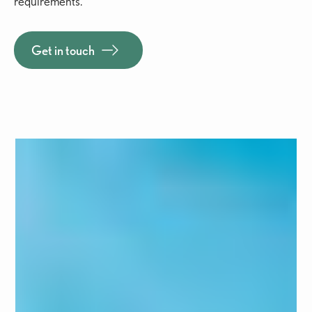
requirements.
Get in touch