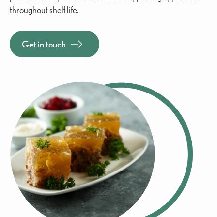
throughout shelf life.
Get in touch