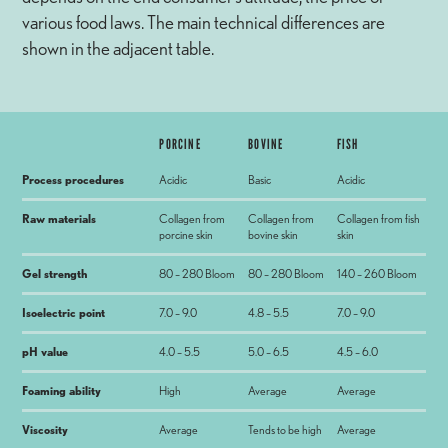
various food laws. The main technical differences are
shown in the adjacent table.
PORCINE
BOVINE
FISH
Process procedures
Acidic
Basic
Acidic
Raw materials
Collagen from
Collagen from
Collagen from fish
porcine skin
bovine skin
skin
Gel strength
80 – 280 Bloom
80 – 280 Bloom
140 – 260 Bloom
Isoelectric point
7.0 – 9.0
4.8 – 5.5
7.0 – 9.0
pH value
4.0 – 5.5
5.0 – 6.5
4.5 – 6.0
Foaming ability
High
Average
Average
Viscosity
Average
Tends to be high
Average