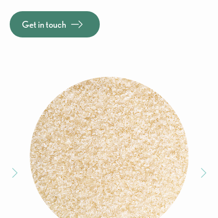
Get in touch