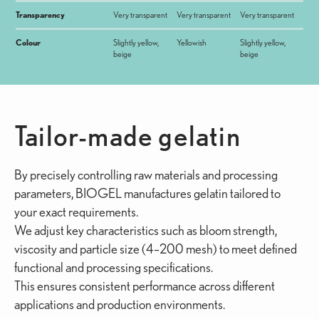
Transparency
Very transparent
Very transparent
Very transparent
Colour
Slightly yellow,
Yellowish
Slightly yellow,
beige
beige
Tailor-made gelatin
By precisely controlling raw materials and processing
parameters, BIOGEL manufactures gelatin tailored to
your exact requirements.
We adjust key characteristics such as bloom strength,
viscosity and particle size (4–200 mesh) to meet defined
functional and processing specifications.
This ensures consistent performance across different
applications and production environments.