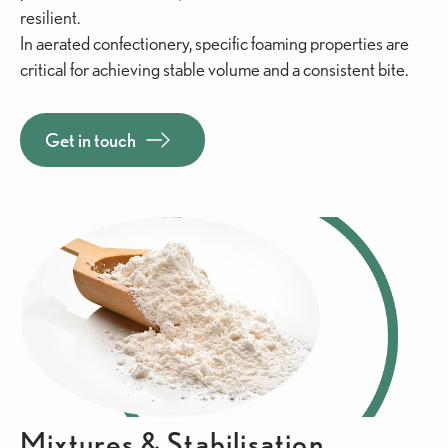
resilient.
In aerated confectionery, specific foaming properties are
critical for achieving stable volume and a consistent bite.
Get in touch
Mixtures & Stabilisation