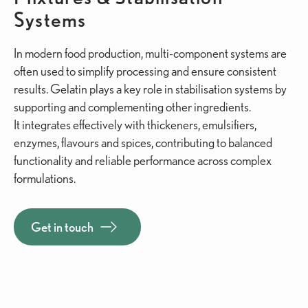
Systems
In modern food production, multi-component systems are
often used to simplify processing and ensure consistent
results. Gelatin plays a key role in stabilisation systems by
supporting and complementing other ingredients.
It integrates effectively with thickeners, emulsifiers,
enzymes, flavours and spices, contributing to balanced
functionality and reliable performance across complex
formulations.
Get in touch