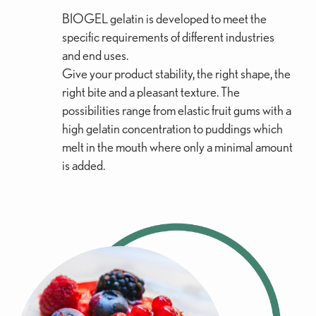
BIOGEL gelatin is developed to meet the
specific requirements of different industries
and end uses.
Give your product stability, the right shape, the
right bite and a pleasant texture. The
possibilities range from elastic fruit gums with a
high gelatin concentration to puddings which
melt in the mouth where only a minimal amount
is added.