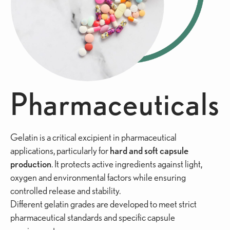
Pharmaceuticals
Gelatin is a critical excipient in pharmaceutical
applications, particularly for
hard and soft capsule
production
. It protects active ingredients against light,
oxygen and environmental factors while ensuring
controlled release and stability.
Different gelatin grades are developed to meet strict
pharmaceutical standards and specific capsule