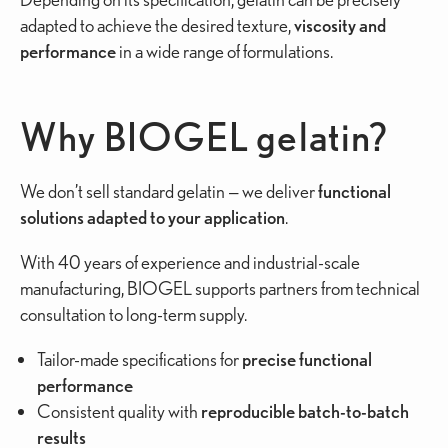
adapted to achieve the desired texture,
viscosity and
performance
in a wide range of formulations.
Why BIOGEL gelatin?
We don’t sell standard gelatin — we deliver
functional
solutions
adapted to your application
.
With 40 years of experience and industrial-scale
manufacturing, BIOGEL supports partners from technical
consultation to long-term supply.
Tailor-made specifications for
precise functional
performance
Consistent quality with
reproducible batch-to-batch
results