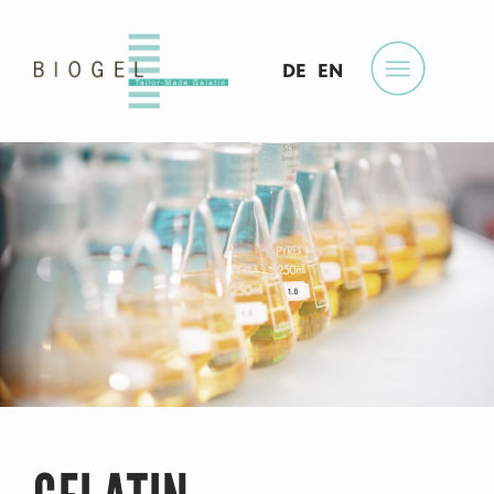
DE
EN