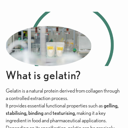
What is gelatin?
Gelatin is a natural protein derived from collagen through
a controlled extraction process.
It provides essential functional properties such as
gelling,
stabilising, binding
and
texturising
, making it a key
ingredient in food and pharmaceutical applications.
Depending on its specification, gelatin can be precisely