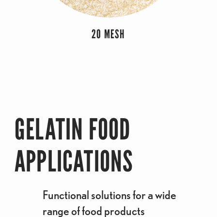
20 MESH
GELATIN FOOD
APPLICATIONS
Functional solutions for a wide
range of food products