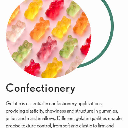
Confectionery
Gelatin is essential in confectionery applications,
providing elasticity, chewiness and structure in gummies,
jellies and marshmallows. Different gelatin qualities enable
precise texture control, from soft and elastic to firm and