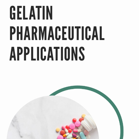
GELATIN
PHARMACEUTICAL
APPLICATIONS