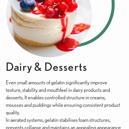
Dairy & Desserts
Even small amounts of gelatin significantly improve
texture, stability and mouthfeel in dairy products and
desserts. It enables controlled structure in creams,
mousses and puddings while ensuring consistent product
quality.
In aerated systems, gelatin stabilises foam structures,
prevents collapse and maintains an appealing appearance