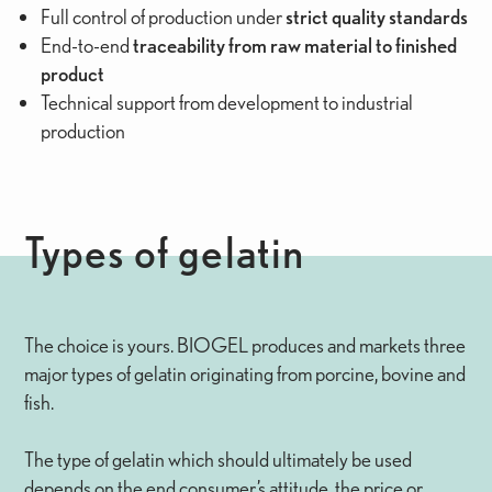
Full control of production under
strict quality standards
End-to-end
traceability from raw material to finished
product
Technical support from development to industrial
production
Types of gelatin
The choice is yours. BIOGEL produces and markets three
major types of gelatin originating from porcine, bovine and
fish.
The type of gelatin which should ultimately be used
depends on the end consumer’s attitude, the price or