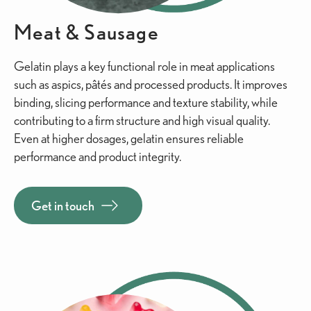
Meat & Sausage
Gelatin plays a key functional role in meat applications
such as aspics, pâtés and processed products. It improves
binding, slicing performance and texture stability, while
contributing to a firm structure and high visual quality.
Even at higher dosages, gelatin ensures reliable
performance and product integrity.
Get in touch