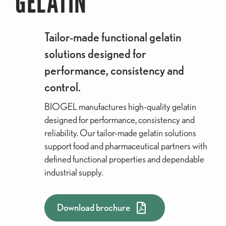
GELATIN
Tailor-made functional gelatin
solutions designed for
performance, consistency and
control.
BIOGEL manufactures high-quality gelatin
designed for performance, consistency and
reliability. Our tailor-made gelatin solutions
support food and pharmaceutical partners with
defined functional properties and dependable
industrial supply.
Download brochure